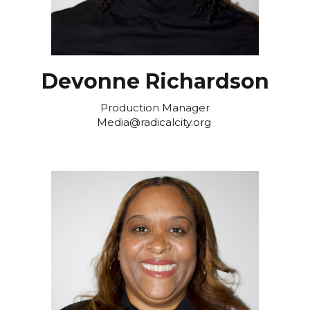
Devonne Richardson
Production Manager
Media@radicalcity.org