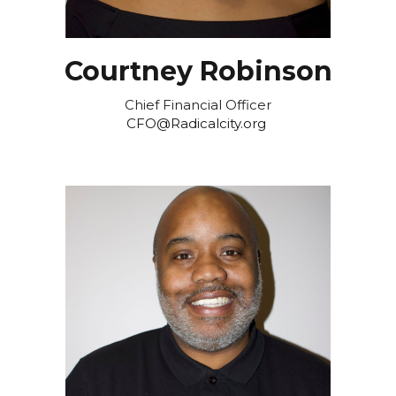
Courtney Robinson
Chief Financial Officer
CFO@Radicalcity.org