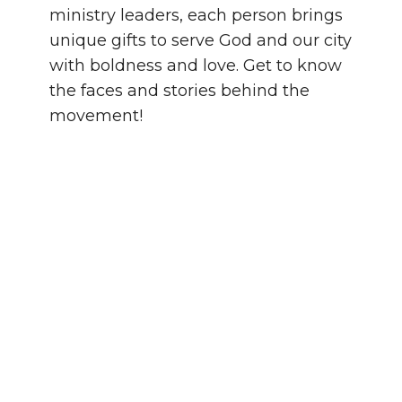
ministry leaders, each person brings
unique gifts to serve God and our city
with boldness and love. Get to know
the faces and stories behind the
movement!