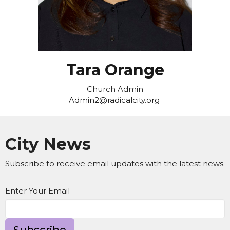
Tara Orange
Church Admin
Admin2@radicalcity.org
City News
Subscribe to receive email updates with the latest news.
Enter Your Email