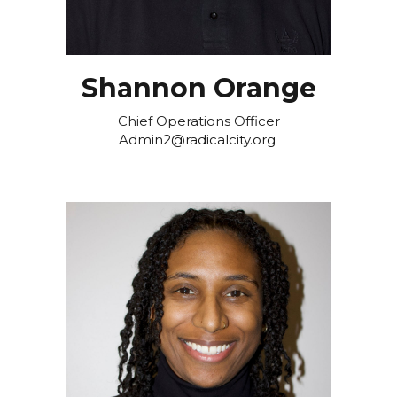
Shannon Orange
Chief Operations Officer
Admin2@radicalcity.org