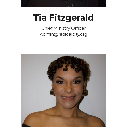
Tia Fitzgerald
Chief Ministry Officer
Admin@radicalcity.org