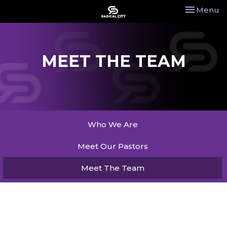
Toggle nav
Menu
MEET THE TEAM
Who We Are
Meet Our Pastors
Meet The Team