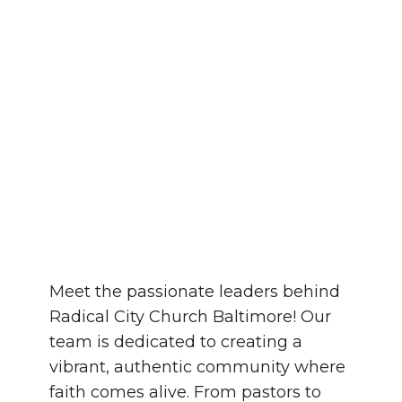
Meet the passionate leaders behind
Radical City Church Baltimore! Our
team is dedicated to creating a
vibrant, authentic community where
faith comes alive. From pastors to