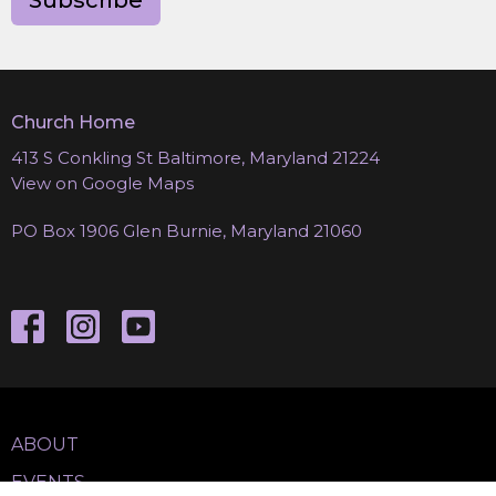
Subscribe
Church Home
413 S Conkling St Baltimore, Maryland 21224
View on Google Maps
PO Box 1906 Glen Burnie, Maryland 21060
ABOUT
EVENTS